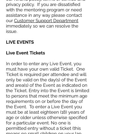
privacy policy. If you are dissatisfied
with the mentoring program or need
assistance in any way please contact
our
Customer Support Department
immediately so we can resolve the
issue.
LIVE EVENTS
Live Event Tickets
In order to enter any Live Event, you
must have your own valid Ticket. One
Ticket is required per attendee and will
only be valid on the day(s) of the Event
and area(s) of the Event as indicated on
the Ticket. Entry into the Event is limited
to persons that meet the minimum age
requirements on or before the day of
the Event. To enter a Live Event you
must be at least eighteen (18) years of
age or older unless otherwise specified
for a particular event. No one is
permitted entry without a ticket (this
means no small children on your lap