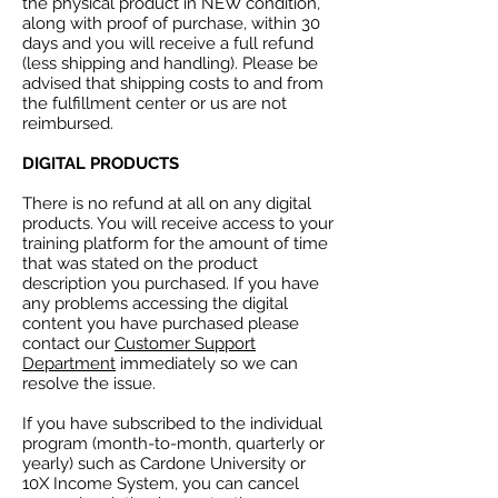
the physical product in NEW condition,
along with proof of purchase, within 30
days and you will receive a full refund
(less shipping and handling). Please be
advised that shipping costs to and from
the fulfillment center or us are not
reimbursed.
DIGITAL PRODUCTS
There is no refund at all on any digital
products. You will receive access to your
training platform for the amount of time
that was stated on the product
description you purchased. If you have
any problems accessing the digital
content you have purchased please
contact our
Customer Support
Department
immediately so we can
resolve the issue.
If you have subscribed to the individual
program (month-to-month, quarterly or
yearly) such as Cardone University or
10X Income System, you can cancel