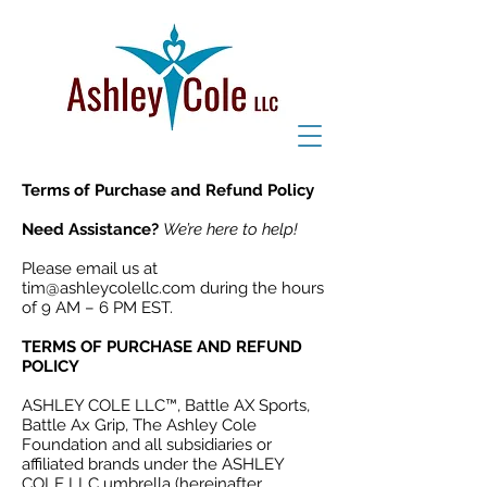
Terms of Purchase and Refund Policy
Need Assistance?
We’re here to help!
Please email us at
tim@ashleycolellc.com
during the hours
of 9 AM – 6 PM EST.
TERMS OF PURCHASE AND REFUND
POLICY
ASHLEY COLE LLC™, Battle AX Sports,
Battle Ax Grip, The Ashley Cole
Foundation and all subsidiaries or
affiliated brands under the ASHLEY
COLE LLC umbrella (hereinafter