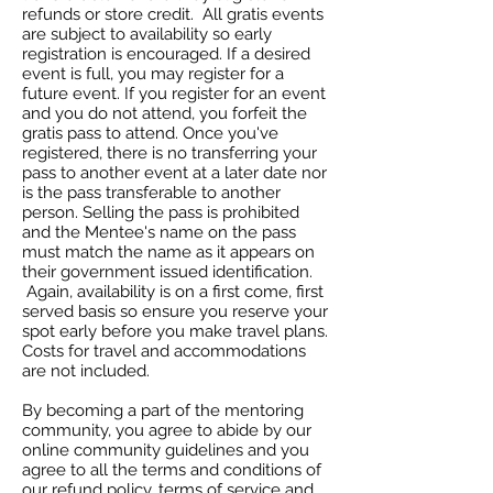
refunds or store credit. All gratis events
are subject to availability so early
registration is encouraged. If a desired
event is full, you may register for a
future event. If you register for an event
and you do not attend, you forfeit the
gratis pass to attend. Once you've
registered, there is no transferring your
pass to another event at a later date nor
is the pass transferable to another
person. Selling the pass is prohibited
and the Mentee's name on the pass
must match the name as it appears on
their government issued identification.
Again, availability is on a first come, first
served basis so ensure you reserve your
spot early before you make travel plans.
Costs for travel and accommodations
are not included.
By becoming a part of the mentoring
community, you agree to abide by our
online community guidelines and you
agree to all the terms and conditions of
our refund policy, terms of service and