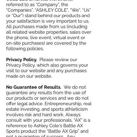
referred to as “Company”, the
“Companies”, “ASHLEY COLE”, “We”, “Us”
or “Our”) stand behind our products and
your satisfaction is very important to us.
All purchases made from us (including
all related website properties, sales over
the phone, live event, virtual event or
on-site purchases) are covered by the
following policies.
Privacy Policy.
Please review our
Privacy Policy, which also governs your
visit to our website and any purchases
made on our website.
No Guarantee of Results.
We do not
guarantee any results from the use of
our products or services and we do not
offer legal advice. Entrepreneurship, real
estate investing, and sports athleticism
involves risk and hard work. Always
consult with your professionals. “AX” is a
reference to Ashley Cole's Battle AX
Sports product the “Battle AX Grip” and
not a guarantee of success. Any