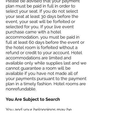
Please be advised that your payment
plan must be paid in full in order to
select your seat. If you do not select
your seat at least 30 days before the
event, your seat will be forfeited or
selected for you. If your live event
purchase came with a hotel
accommodation, you must be paid in
full at least 60 days before the event or
the hotel room is forfeited without a
refund or credit to your account. Hotel
accommodations are limited and
available only while supplies last and we
cannot guarantee a room will be
available if you have not made all of
your payments pursuant to the payment
plan in a timely fashion. Hotel rooms are
nonrefundable.
You Are Subject to Search
You and your belongings may be
searched on entry to the event. You
consent to such searches and waive any
related claims that may arise. If you