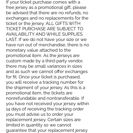
If your ticket purchase comes with a
free jersey as a promotional gift, please
be advised that there are no refunds, no
exchanges and no replacements for the
ticket or the jersey. ALL GIFTS WITH
TICKET PURCHASE ARE SUBJECT TO
AVAILABILITY AND WHILE SUPPLIES
LAST. If we do not have your size or we
have run out of merchandise, there is no
monetary value attached to the
promotional item. As the jerseys are
custom made by a third-party vendor,
there may be small variances in sizes
and as such we cannot offer exchanges
for fit. Once your ticket is purchased,
you will receive a tracking number for
the shipment of your jersey. As this is a
promotional item, the tickets are
nonrefundable and nontransferable. If
you have not received your jersey within
14 days of receiving the tracking order
you must advise us to order your
replacement jersey. Certain sizes are
limited in quantity so we cannot
guarantee that your replacement jersey