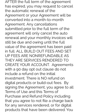
AFTER the full term of the agreement
has expired, you may request to cancel
the automatic renewal of the
Agreement or your Agreement will be
converted into a month-to-month
Agreement. Any cancellations
submitted prior to the full term of the
agreement will only cancel the auto
renewal and your monthly invoices will
still be due and owing until the full
value of the agreement has been paid
in full. ALL BUILD OUT FEES AND SET
UP FEES ARE NONREFUNDABLE AS
THEY ARE SERVICES RENDERED TO
CREATE YOUR ACCOUNT. Agreements
with a 90 day opt out clause do not
include a refund on the initial
investment. There is NO refund on
digital products or build-out fees. By
signing the Agreement, you agree to all
Terms of Use and this Terms of
Purchase and Refund Policy including
that you agree to not file a charge back
for any services rendered, or for digital
products that have been delivered. You