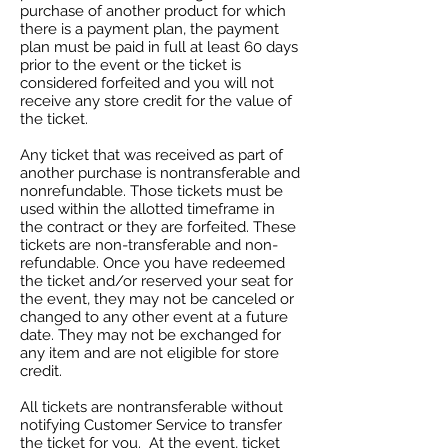
purchase of another product for which
there is a payment plan, the payment
plan must be paid in full at least 60 days
prior to the event or the ticket is
considered forfeited and you will not
receive any store credit for the value of
the ticket.
Any ticket that was received as part of
another purchase is nontransferable and
nonrefundable. Those tickets must be
used within the allotted timeframe in
the contract or they are forfeited. These
tickets are non-transferable and non-
refundable. Once you have redeemed
the ticket and/or reserved your seat for
the event, they may not be canceled or
changed to any other event at a future
date. They may not be exchanged for
any item and are not eligible for store
credit.
All tickets are nontransferable without
notifying Customer Service to transfer
the ticket for you. At the event, ticket