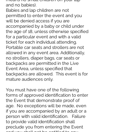
and no babies).
Babies and lap children are not
permitted to enter the event and you
will be denied access if you are
accompanied by a baby or child under
the age of 18, unless otherwise specified
for a particular event and with a valid
ticket for each individual attending.
Portable car seats and strollers are not
allowed in any event area. Additionally,
no strollers, diaper bags, car seats or
backpacks are permitted in the Live
Event Area, unless specified that
backpacks are allowed. This event is for
mature audiences only.
You must have one of the following
forms of approved identification to enter
the Event that demonstrate proof of
age. No exceptions will be made, even
if you are accompanied by an adult or a
person with valid identification. Failure
to provide valid identification shall
preclude you from entering the Event