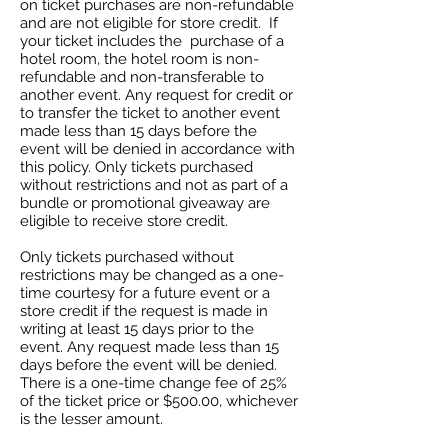
on ticket purchases are non-refundable
and are not eligible for store credit. If
your ticket includes the purchase of a
hotel room, the hotel room is non-
refundable and non-transferable to
another event. Any request for credit or
to transfer the ticket to another event
made less than 15 days before the
event will be denied in accordance with
this policy. Only tickets purchased
without restrictions and not as part of a
bundle or promotional giveaway are
eligible to receive store credit.
Only tickets purchased without
restrictions may be changed as a one-
time courtesy for a future event or a
store credit if the request is made in
writing at least 15 days prior to the
event. Any request made less than 15
days before the event will be denied.
There is a one-time change fee of 25%
of the ticket price or $500.00, whichever
is the lesser amount.